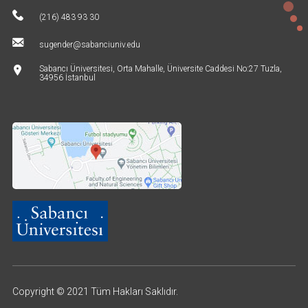
(216) 483 93 30
sugender@sabanciuniv.edu
Sabancı Üniversitesi, Orta Mahalle, Üniversite Caddesi No:27 Tuzla,
34956 İstanbul
Copyright © 2021 Tüm Hakları Saklıdır.