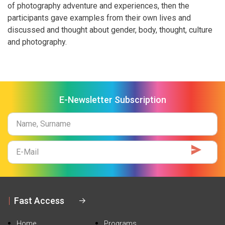
of photography adventure and experiences, then the
participants gave examples from their own lives and
discussed and thought about gender, body, thought, culture
and photography.
E-Newsletter Subscription
Name
Surname
E-
Mail
Fast Access
Home
Programs