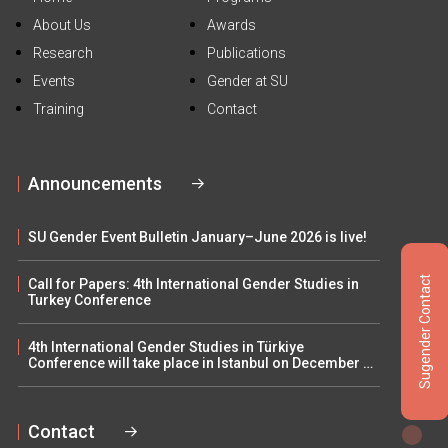
About Us
Awards
Research
Publications
Events
Gender at SU
Training
Contact
Announcements
SU Gender Event Bulletin January–June 2026 is live!
Sugender Contact
Call for Papers: 4th International Gender Studies in
Turkey Conference
4th International Gender Studies in Türkiye
Conference will take place in Istanbul on December 5–
6
Contact