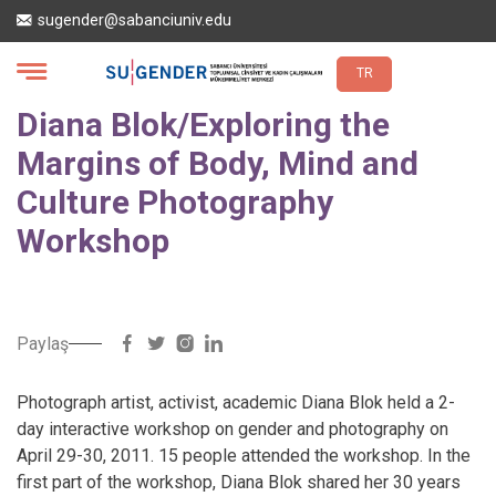
Skip
sugender@sabanciuniv.edu
to
main
content
TR
Diana Blok/Exploring the
Margins of Body, Mind and
Culture Photography
Workshop
Paylaş
Photograph artist, activist, academic Diana Blok held a 2-
day interactive workshop on gender and photography on
April 29-30, 2011. 15 people attended the workshop. In the
first part of the workshop, Diana Blok shared her 30 years