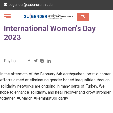
Skip
sugender@sabanciuniv.edu
to
main
content
TR
International Women's Day
2023
Paylaş
In the aftermath of the February 6th earthquakes, post-disaster
efforts aimed at eliminating gender based inequalities through
solidarity networks are ongoing in many parts of Turkey. We
hope to enhance solidarity, and heal, recover and grow stronger
together. #8March #FeministSolidarity