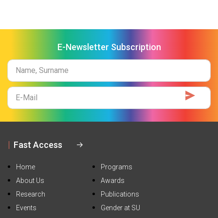
E-Newsletter Subscription
Name
Surname
E-
Mail
Fast Access
Home
Programs
About Us
Awards
Research
Publications
Events
Gender at SU