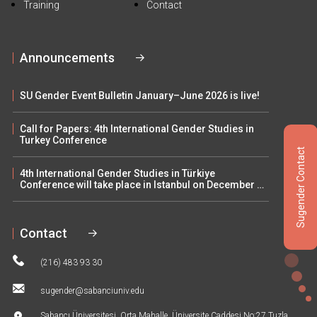
Training
Contact
Announcements
SU Gender Event Bulletin January–June 2026 is live!
Call for Papers: 4th International Gender Studies in
Turkey Conference
Sugender Contact
4th International Gender Studies in Türkiye
Conference will take place in Istanbul on December 5–
6
Contact
(216) 483 93 30
sugender@sabanciuniv.edu
Sabancı Üniversitesi, Orta Mahalle, Üniversite Caddesi No:27 Tuzla,