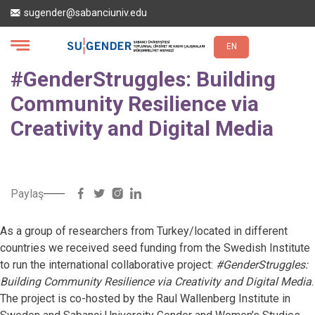
Ana
sugender@sabanciuniv.edu
içeriğe
atla
EN
#GenderStruggles: Building
Community Resilience via
Creativity and Digital Media
Paylaş
As a group of researchers from Turkey/located in different
countries we received seed funding from the Swedish Institute
to run the international collaborative project:
#GenderStruggles:
Building Community Resilience via Creativity and Digital Media
.
The project is co-hosted by the Raul Wallenberg Institute in