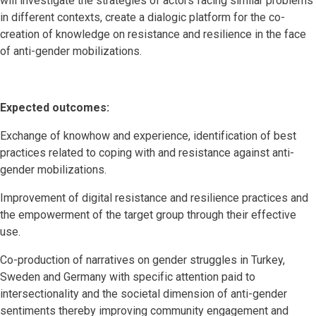
will investigate the strategies of actors facing similar problems
in different contexts, create a dialogic platform for the co-
creation of knowledge on resistance and resilience in the face
of anti-gender mobilizations.
Expected outcomes:
Exchange of knowhow and experience, identification of best
practices related to coping with and resistance against anti-
gender mobilizations.
Improvement of digital resistance and resilience practices and
the empowerment of the target group through their effective
use.
Co-production of narratives on gender struggles in Turkey,
Sweden and Germany with specific attention paid to
intersectionality and the societal dimension of anti-gender
sentiments thereby improving community engagement and