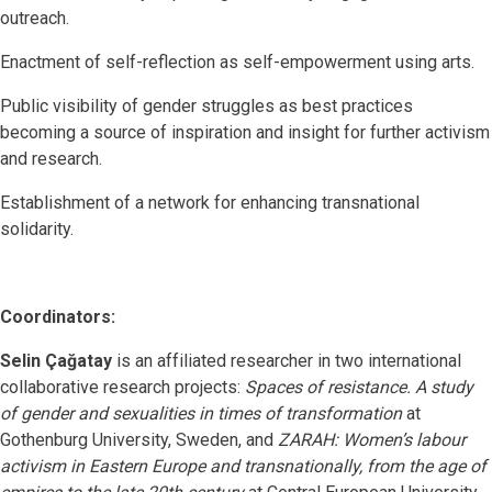
outreach.
Enactment of self-reflection as self-empowerment using arts.
Public visibility of gender struggles as best practices
becoming a source of inspiration and insight for further activism
and research.
Establishment of a network for enhancing transnational
solidarity.
Coordinators:
Selin Çağatay
is an affiliated researcher in two international
collaborative research projects:
Spaces of resistance. A study
of gender and sexualities in times of transformation
at
Gothenburg University, Sweden, and
ZARAH: Women’s labour
activism in Eastern Europe and transnationally, from the age of