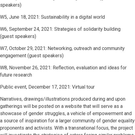
speakers)
W5, June 18, 2021: Sustainability in a digital world
W6, September 24, 2021: Strategies of solidarity building
(guest speakers)
W7, October 29, 2021: Networking, outreach and community
engagement (guest speakers)
W8, November 26, 2021: Reflection, evaluation and ideas for
future research
Public event, December 17, 2021: Virtual tour
Narratives, drawings/illustrations produced during and upon
gatherings will be posted on a website that will serve as a
showcase of gender struggles, a vehicle of empowerment and
a source of inspiration for a larger community of gender equality
proponents and activists. With a transnational focus, the project