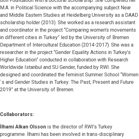
Böll Foundation with a doctoral scholarship. She completed her
M.A. in Political Science with the accompanying subject Near
and Middle Eastern Studies at Heidelberg University as a DAAD
scholarship holder (2013). She worked as a research assistant
and coordinator in the project “Comparing women's movements
in different cities in Turkey” led by the University of Bremen
Department of Intercultural Education (2014-2017). She was a
researcher in the project “Gender Equality Actions in Turkey’s
Higher Education” conducted in collaboration with Research
Worldwide Istanbul and SU Gender, funded by RWI. She
designed and coordinated the feminist Summer School “Women
´s and Gender Studies in Turkey: The Past, Present and Future
2019” at the University of Bremen.
Collaborators:
İlhami Alkan Olsson
is the director of RWI’s Turkey
programme. İlhami has been involved in trans-disciplinary