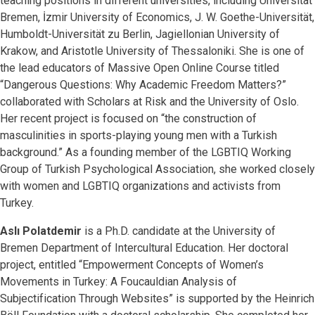
teaching positions in different universities, including Universität
Bremen, İzmir University of Economics, J. W. Goethe-Universität,
Humboldt-Universität zu Berlin, Jagiellonian University of
Krakow, and Aristotle University of Thessaloniki. She is one of
the lead educators of Massive Open Online Course titled
“Dangerous Questions: Why Academic Freedom Matters?”
collaborated with Scholars at Risk and the University of Oslo.
Her recent project is focused on “the construction of
masculinities in sports-playing young men with a Turkish
background.” As a founding member of the LGBTIQ Working
Group of Turkish Psychological Association, she worked closely
with women and LGBTIQ organizations and activists from
Turkey.
Aslı Polatdemir
is a Ph.D. candidate at the University of
Bremen Department of Intercultural Education. Her doctoral
project, entitled “Empowerment Concepts of Women’s
Movements in Turkey: A Foucauldian Analysis of
Subjectification Through Websites” is supported by the Heinrich