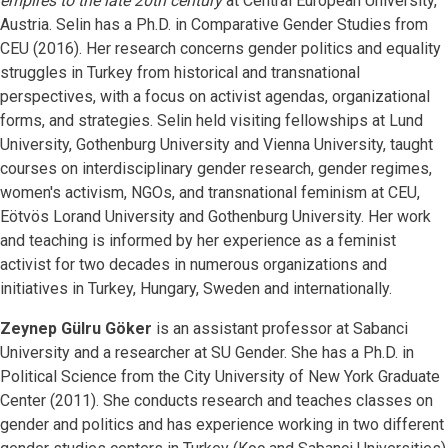
empires to the late 20th century
at Central European University,
Austria. Selin has a Ph.D. in Comparative Gender Studies from
CEU (2016). Her research concerns gender politics and equality
struggles in Turkey from historical and transnational
perspectives, with a focus on activist agendas, organizational
forms, and strategies. Selin held visiting fellowships at Lund
University, Gothenburg University and Vienna University, taught
courses on interdisciplinary gender research, gender regimes,
women's activism, NGOs, and transnational feminism at CEU,
Eötvös Lorand University and Gothenburg University. Her work
and teaching is informed by her experience as a feminist
activist for two decades in numerous organizations and
initiatives in Turkey, Hungary, Sweden and internationally.
Zeynep Gülru Göker
is an assistant professor at Sabanci
University and a researcher at SU Gender. She has a Ph.D. in
Political Science from the City University of New York Graduate
Center (2011). She conducts research and teaches classes on
gender and politics and has experience working in two different