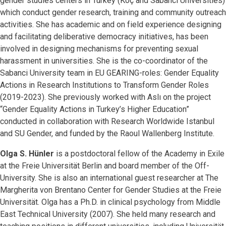
gender studies centers in Turkey (Koç and Sabanci Universities)
which conduct gender research, training and community outreach
activities. She has academic and on field experience designing
and facilitating deliberative democracy initiatives, has been
involved in designing mechanisms for preventing sexual
harassment in universities. She is the co-coordinator of the
Sabanci University team in EU GEARING-roles: Gender Equality
Actions in Research Institutions to Transform Gender Roles
(2019-2023). She previously worked with Aslı on the project
“Gender Equality Actions in Turkey’s Higher Education”
conducted in collaboration with Research Worldwide Istanbul
and SU Gender, and funded by the Raoul Wallenberg Institute.
Olga S. Hünler
is a postdoctoral fellow of the Academy in Exile
at the Freie Universität Berlin and board member of the Off-
University. She is also an international guest researcher at The
Margherita von Brentano Center for Gender Studies at the Freie
Universität. Olga has a Ph.D. in clinical psychology from Middle
East Technical University (2007). She held many research and