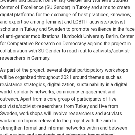
Sweden and Sabanci University Gender and Women’s Studies
Center of Excellence (SU Gender) in Turkey and aims to create
digital platforms for the exchange of best practices, knowhow,
and expertise among feminist and LGBTI+ activists/activist-
scholars in Turkey and Sweden to promote resilience in the face
of anti-gender mobilizations. Humboldt University Berlin, Center
for Comparative Research on Democracy adjoins the project in
collaboration with SU Gender to reach out to activists/activist-
researchers in Germany.
As part of the project, several digital participatory workshops
will be organized throughout 2021 around themes such as
resistance strategies, digitalization, sustainability in a digital
world, solidarity networks, community engagement and
outreach. Apart from a core group of participants of five
activists/activist-researchers from Turkey and five from
Sweden, workshops will involve researchers and activists
working on topics relevant to the project with the aim to
strengthen formal and informal networks within and between