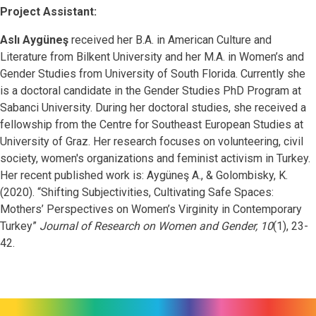
Project Assistant:
Aslı Aygüneş
received her B.A. in American Culture and
Literature from Bilkent University and her M.A. in Women’s and
Gender Studies from University of South Florida. Currently she
is a doctoral candidate in the Gender Studies PhD Program at
Sabanci University. During her doctoral studies, she received a
fellowship from the Centre for Southeast European Studies at
University of Graz. Her research focuses on volunteering, civil
society, women's organizations and feminist activism in Turkey.
Her recent published work is:
Aygüneş A., & Golombisky, K.
(2020). “Shifting Subjectivities, Cultivating Safe Spaces:
Mothers’ Perspectives on Women’s Virginity in Contemporary
Turkey”
Journal of Research on Women and Gender, 10
(1), 23-
42.