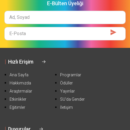
E-Bülten Üyeliği
Ad
Soyad
E-
Mail
Hızlı Erişim
Ana Sayfa
Programlar
Hakkımızda
Ödüller
Araştırmalar
Yayınlar
Etkinlikler
SU'da Gender
Eğitimler
İletişim
Duyurular