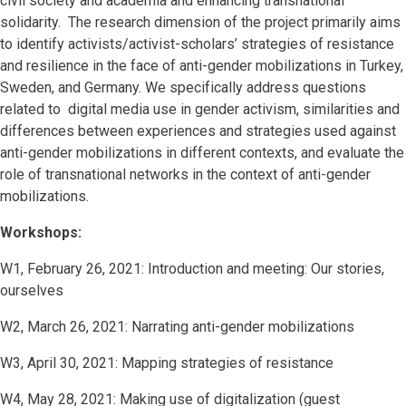
civil society and academia and enhancing transnational
solidarity.
The research dimension of the project primarily aims
to identify activists/activist-scholars’ strategies of resistance
and resilience in the face of anti-gender mobilizations in Turkey,
Sweden, and Germany. We specifically address questions
related to digital media use in gender activism, similarities and
differences between experiences and strategies used against
anti-gender mobilizations in different contexts, and evaluate the
role of transnational networks in the context of anti-gender
mobilizations.
Workshops:
W1, February 26, 2021: Introduction and meeting: Our stories,
ourselves
W2, March 26, 2021: Narrating anti-gender mobilizations
W3, April 30, 2021: Mapping strategies of resistance
W4, May 28, 2021: Making use of digitalization (guest