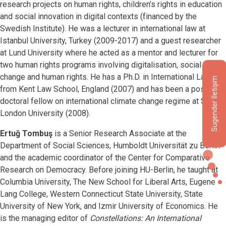
research projects on human rights, children’s rights in education
and social innovation in digital contexts (financed by the
Swedish Institute). He was a lecturer in international law at
Istanbul University, Turkey (2009-2017) and a guest researcher
at Lund University where he acted as a mentor and lecturer for
two human rights programs involving digitalisation, social
change and human rights. He has a Ph.D. in International Law
Sugender İletişim
from Kent Law School, England (2007) and has been a post-
doctoral fellow on international climate change regime at SOAS,
London University (2008).
Ertuğ Tombuş
is a Senior Research Associate at the
Department of Social Sciences, Humboldt Universität zu Berlin
and the academic coordinator of the Center for Comparative
Research on Democracy. Before joining HU-Berlin, he taught at
Columbia University, The New School for Liberal Arts, Eugene
Lang College, Western Connecticut State University, State
University of New York, and Izmir University of Economics. He
is the managing editor of
Constellations: An International