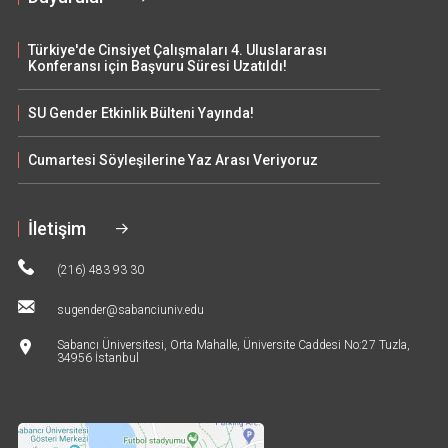
Türkiye'de Cinsiyet Çalışmaları 4. Uluslararası
Konferansı için Başvuru Süresi Uzatıldı!
SU Gender Etkinlik Bülteni Yayında!
Cumartesi Söyleşilerine Yaz Arası Veriyoruz
İletişim
(216) 483 93 30
sugender@sabanciuniv.edu
Sabancı Üniversitesi, Orta Mahalle, Üniversite Caddesi No:27 Tuzla,
34956 İstanbul