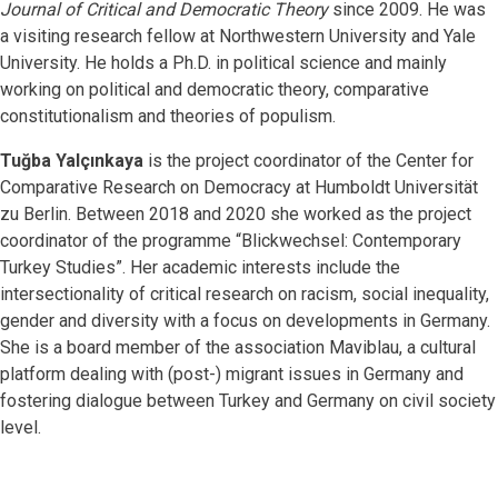
Journal of Critical and Democratic Theory
since 2009. He was
a visiting research fellow at Northwestern University and Yale
University. He holds a Ph.D. in political science and mainly
working on political and democratic theory, comparative
constitutionalism and theories of populism.
Tuğba Yalçınkaya
is the project coordinator of the Center for
Comparative Research on Democracy at Humboldt Universität
zu Berlin. Between 2018 and 2020 she worked as the project
coordinator of the programme “Blickwechsel: Contemporary
Turkey Studies”. Her academic interests include the
intersectionality of critical research on racism, social inequality,
gender and diversity with a focus on developments in Germany.
She is a board member of the association Maviblau, a cultural
platform dealing with (post-) migrant issues in Germany and
fostering dialogue between Turkey and Germany on civil society
level.