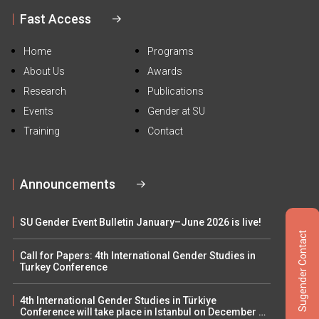
Fast Access
Home
Programs
About Us
Awards
Research
Publications
Events
Gender at SU
Training
Contact
Announcements
SU Gender Event Bulletin January–June 2026 is live!
Sugender Contact
Call for Papers: 4th International Gender Studies in
Turkey Conference
4th International Gender Studies in Türkiye
Conference will take place in Istanbul on December 5–