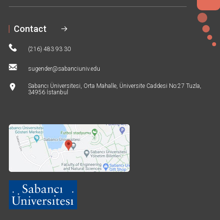
6
Contact
(216) 483 93 30
sugender@sabanciuniv.edu
Sabancı Üniversitesi, Orta Mahalle, Üniversite Caddesi No:27 Tuzla,
34956 İstanbul