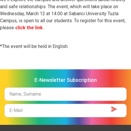
and safe relationships.
The event, which will take place on
Wednesday, March 12 at 14.00 at Sabancı University Tuzla
Campus, is open to all our students.
To register for this event,
please
click the link.
*The event will be held in English.
E-Newsletter Subscription
Name
Surname
E-
Mail