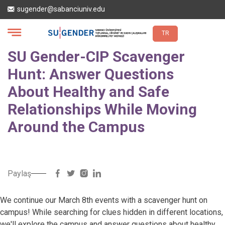
Skip
sugender@sabanciuniv.edu
to
main
content
TR
SU Gender-CIP Scavenger
Hunt: Answer Questions
About Healthy and Safe
Relationships While Moving
Around the Campus
Paylaş
We continue our March 8th events with a scavenger hunt on
campus! While searching for clues hidden in different locations,
we'll explore the campus and answer questions about healthy