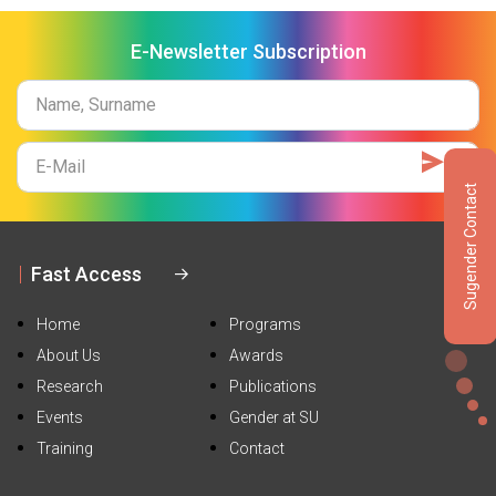
E-Newsletter Subscription
Name
Surname
E-
Mail
Sugender Contact
Fast Access
Home
Programs
About Us
Awards
Research
Publications
Events
Gender at SU
Training
Contact