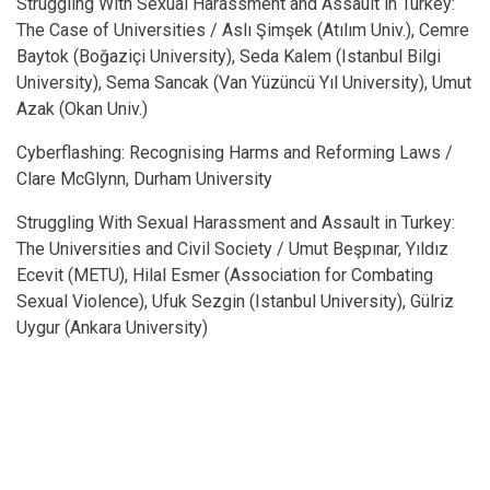
Struggling With Sexual Harassment and Assault in Turkey:
The Case of Universities / Aslı Şimşek (Atılım Univ.), Cemre
Baytok (Boğaziçi University), Seda Kalem (Istanbul Bilgi
University), Sema Sancak (Van Yüzüncü Yıl University), Umut
Azak (Okan Univ.)
Cyberflashing: Recognising Harms and Reforming Laws /
Clare McGlynn, Durham University
Struggling With Sexual Harassment and Assault in Turkey:
The Universities and Civil Society / Umut Beşpınar, Yıldız
Ecevit (METU), Hilal Esmer (Association for Combating
Sexual Violence), Ufuk Sezgin (Istanbul University), Gülriz
Uygur (Ankara University)