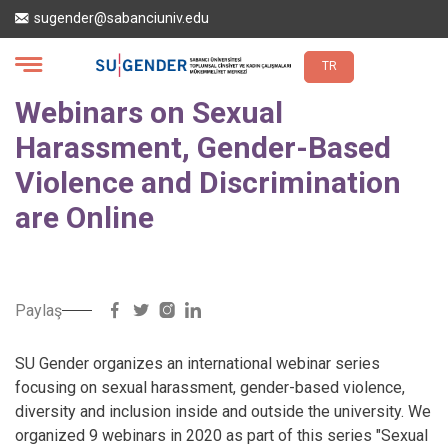
Skip
sugender@sabanciuniv.edu
to
main
content
TR
Webinars on Sexual
Harassment, Gender-Based
Violence and Discrimination
are Online
Paylaş
SU Gender organizes an international webinar series
focusing on sexual harassment, gender-based violence,
diversity and inclusion inside and outside the university. We
organized 9 webinars in 2020 as part of this series "Sexual