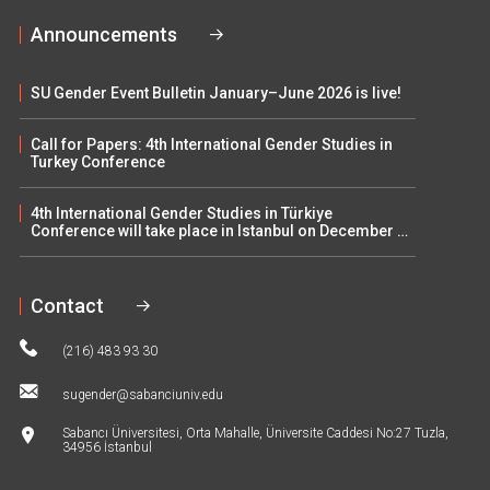
Announcements
SU Gender Event Bulletin January–June 2026 is live!
Call for Papers: 4th International Gender Studies in
Turkey Conference
4th International Gender Studies in Türkiye
Conference will take place in Istanbul on December 5–
6
Contact
(216) 483 93 30
sugender@sabanciuniv.edu
Sabancı Üniversitesi, Orta Mahalle, Üniversite Caddesi No:27 Tuzla,
34956 İstanbul