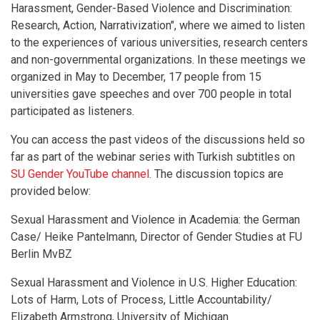
Harassment, Gender-Based Violence and Discrimination:
Research, Action, Narrativization", where we aimed to listen
to the experiences of various universities, research centers
and non-governmental organizations. In these meetings we
organized in May to December, 17 people from 15
universities gave speeches and over 700 people in total
participated as listeners.
You can access the past videos of the discussions held so
far as part of the webinar series with Turkish subtitles on
SU Gender YouTube channel
. The discussion topics are
provided below:
Sexual Harassment and Violence in Academia: the German
Case/ Heike Pantelmann, Director of Gender Studies at FU
Berlin MvBZ
Sexual Harassment and Violence in U.S. Higher Education:
Lots of Harm, Lots of Process, Little Accountability/
Elizabeth Armstrong, University of Michigan