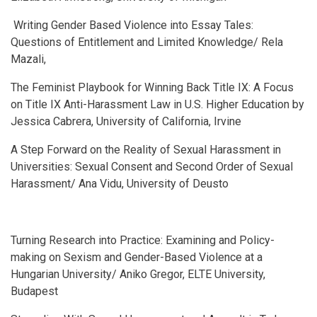
Writing Gender Based Violence into Essay Tales:
Questions of Entitlement and Limited Knowledge/ Rela
Mazali,
The Feminist Playbook for Winning Back Title IX: A Focus
on Title IX Anti-Harassment Law in U.S. Higher Education by
Jessica Cabrera, University of California, Irvine
A Step Forward on the Reality of Sexual Harassment in
Universities: Sexual Consent and Second Order of Sexual
Harassment/ Ana Vidu, University of Deusto
Turning Research into Practice: Examining and Policy-
making on Sexism and Gender-Based Violence at a
Hungarian University/ Aniko Gregor, ELTE University,
Budapest