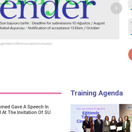
›
Training Agenda
hmed Gave A Speech In
l At The Invitation Of SU