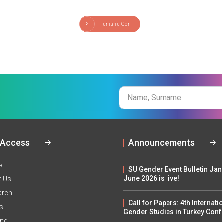
Tümünü Gör
Name
Surname
 Access
Announcements
e
SU Gender Event Bulletin Ja
June 2026 is live!
t Us
arch
Call for Papers: 4th Internati
ts
Gender Studies in Turkey Con
ing