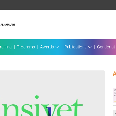
raining
Programs
Awards
Publications
Gender at