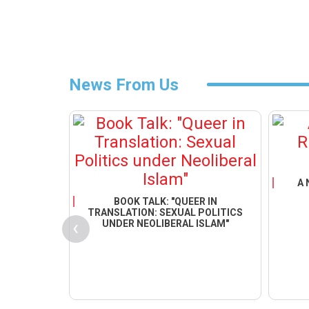
News From Us
GRATION
NDER
EY&QUOT;
A 
BOOK TALK: "QUEER IN
TRANSLATION: SEXUAL POLITICS
‹
UNDER NEOLIBERAL ISLAM"