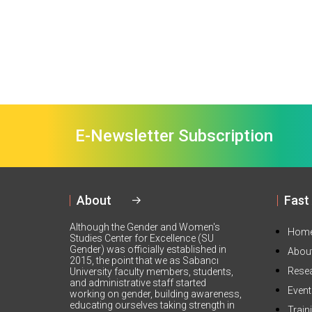
E-Newsletter Subscription
About
Fast
Although the Gender and Women's
Hom
Studies Center for Excellence (SU
Gender) was officially established in
Abou
2015, the point that we as Sabancı
Rese
University faculty members, students,
and administrative staff started
Even
working on gender, building awareness,
educating ourselves taking strength in
Train