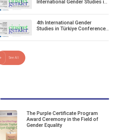
International Gender Studies in
Turkey Conference
4th International Gender
Studies in Türkiye Conference
will take place in Istanbul on
December 5–6
See All
The Purple Certificate Program
Award Ceremony in the Field of
Gender Equality