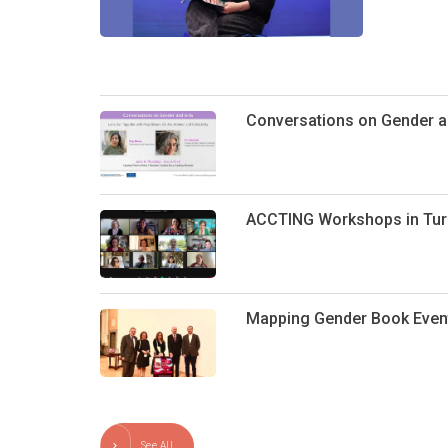
Conversations on Gender an
ACCTING Workshops in Tur
Mapping Gender Book Even
See All