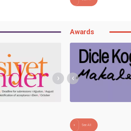
Awards
›
‹
See All