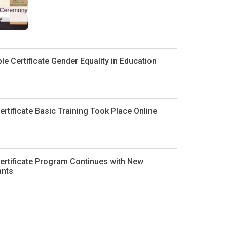
le Certificate Gender Equality in Education
ertificate Basic Training Took Place Online
ertificate Program Continues with New
ants