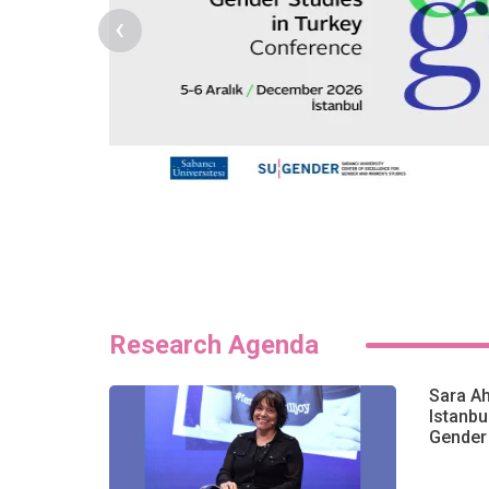
‹
Research Agenda
Sara A
Istanbu
Gender