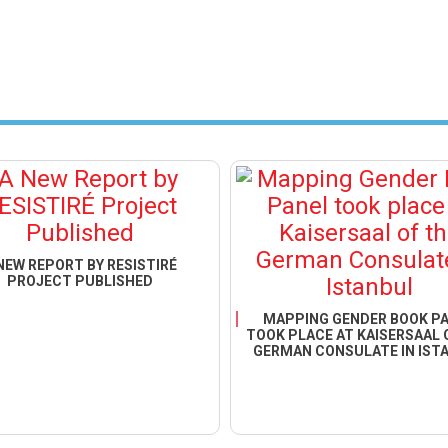
NEW REPORT BY RESISTIRÉ
PROJECT PUBLISHED
MAPPING GENDER BOOK P
TOOK PLACE AT KAISERSAAL 
GERMAN CONSULATE IN IST