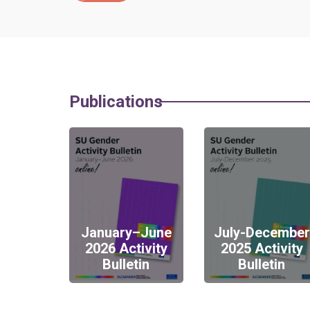
Publications
January–June
July-December
2026 Activity
2025 Activity
Bulletin
Bulletin