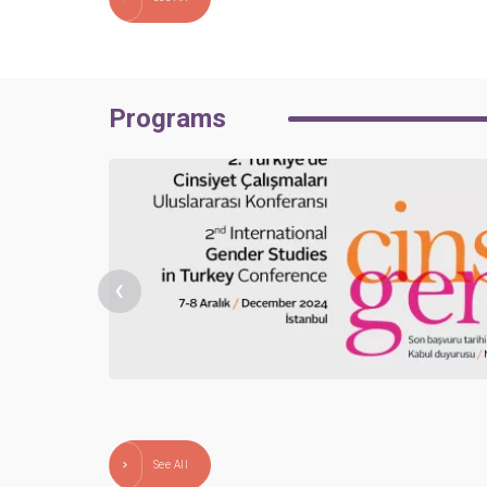
Programs
‹
See All