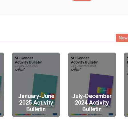
News
January-June
July-December
2025 Activity
2024 Activity
Bulletin
Bulletin