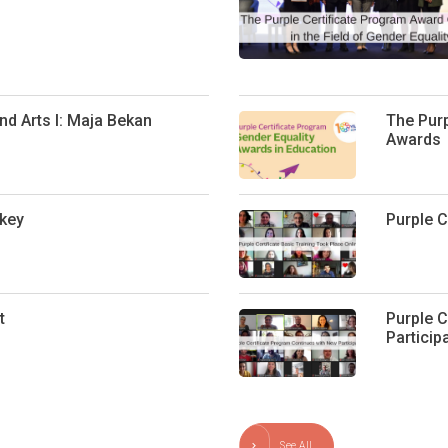
d Arts I: Maja Bekan
The Purp
Awards
key
Purple C
t
Purple C
Particip
See All