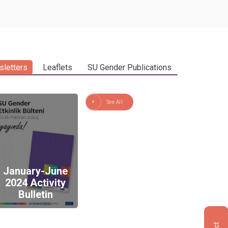
letters
Leaflets
SU Gender Publications
See All
January-June
2024 Activity
Bulletin