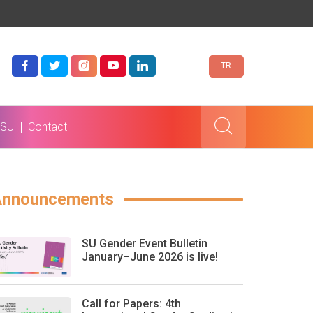
TR
 SU
Contact
Announcements
SU Gender Event Bulletin
January–June 2026 is live!
Call for Papers: 4th