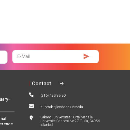
E-
Mail
Contact
(216) 483 93 30
nuary–
sugender@sabanciuniv.edu
Sabancı Üniversitesi, Orta Mahalle,
onal
Üniversite Caddesi No:27 Tuzla, 34956
ference
İstanbul