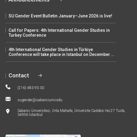
SU Gender Event Bulletin January–June 2026 is live!
Call for Papers: 4th International Gender Studies in
Turkey Conference
4th International Gender Studies in Türkiye
Conference will take place in Istanbul on December 5–
6
Contact
(216) 483 93 30
sugender@sabanciuniv.edu
Sabancı Üniversitesi, Orta Mahalle, Üniversite Caddesi No:27 Tuzla,
34956 İstanbul