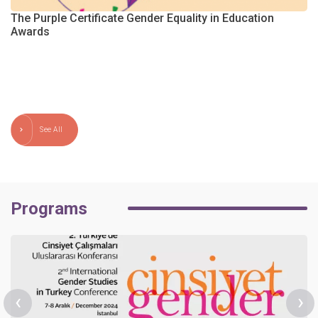
The Purple Certificate Gender Equality in Education
Awards
m
See All
Programs
‹
›