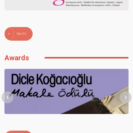
See All
Awards
‹
›