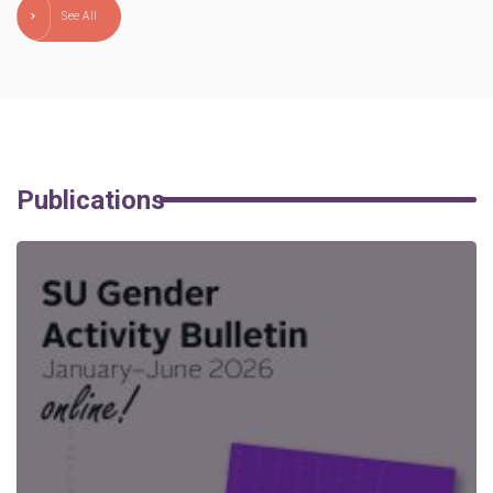
See All
Publications