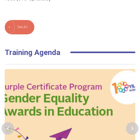
See All
Training Agenda
‹
›