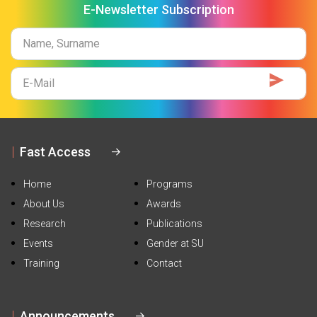
E-Newsletter Subscription
Name
Surname
E-
Mail
Fast Access
Home
Programs
About Us
Awards
Research
Publications
Events
Gender at SU
Training
Contact
Announcements