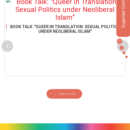
Sugender Contact
BOOK TALK: "QUEER IN TRANSLATION: SEXUAL POLITICS
UNDER NEOLIBERAL ISLAM"
‹
›
Tümünü Gör