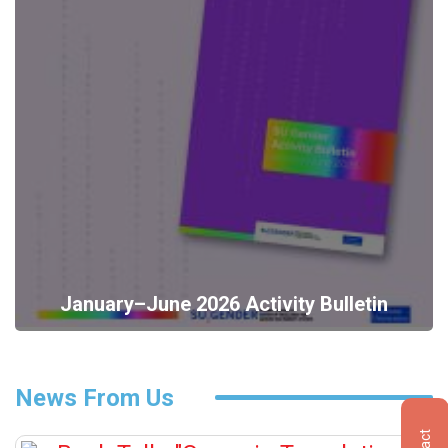
January–June 2026 Activity Bulletin
News From Us