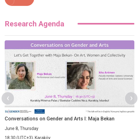
Research Agenda
‹
›
Conversations on Gender and Arts I: Maja Bekan
June 8, Thursday
18.30 (UTC+3), Karaköy