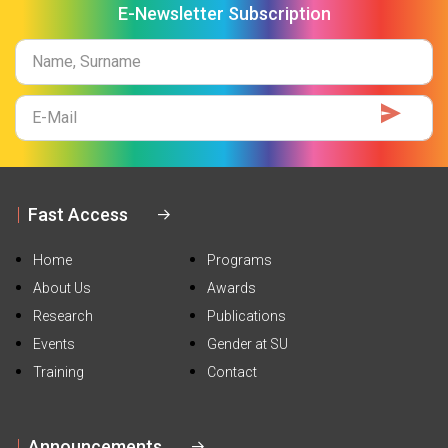
E-Newsletter Subscription
Name
Surname
E-
Mail
Fast Access
Home
Programs
About Us
Awards
Research
Publications
Events
Gender at SU
Training
Contact
Announcements