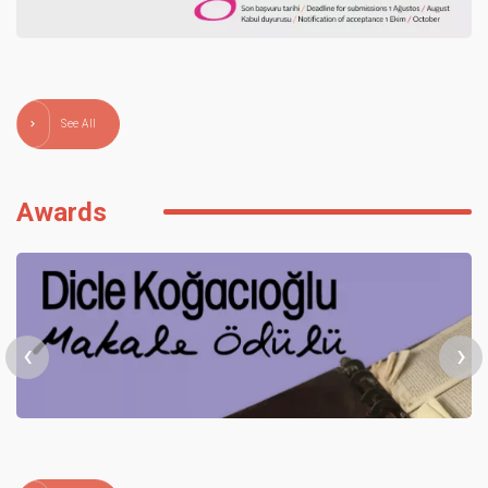
See All
Awards
‹
›