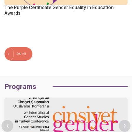
The Purple Certificate Gender Equality in Education
Awards
m
See All
Programs
‹
›