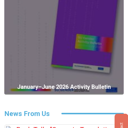
January–June 2026 Activity Bulletin
News From Us