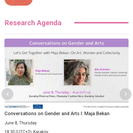
Research Agenda
‹
›
Conversations on Gender and Arts I: Maja Bekan
June 8, Thursday
18.30 (UTC+3), Karaköy