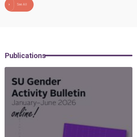
See All
Publications