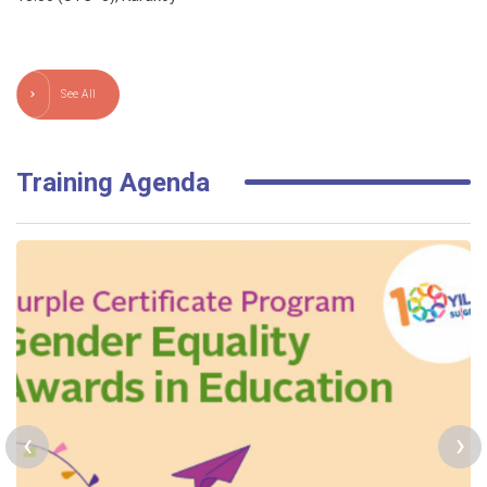
See All
Training Agenda
‹
›