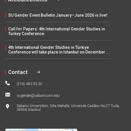
SU Gender Event Bulletin January–June 2026 is live!
Call for Papers: 4th International Gender Studies in
Turkey Conference
4th International Gender Studies in Türkiye
Conference will take place in Istanbul on December 5–
6
Contact
(216) 483 93 30
sugender@sabanciuniv.edu
Sabancı Üniversitesi, Orta Mahalle, Üniversite Caddesi No:27 Tuzla,
34956 İstanbul