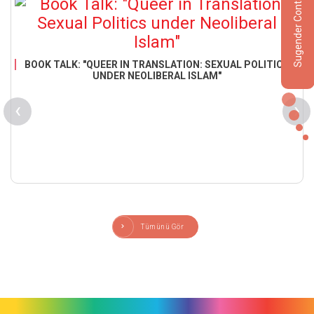
Sugender Contact
BOOK TALK: "QUEER IN TRANSLATION: SEXUAL POLITICS
UNDER NEOLIBERAL ISLAM"
‹
›
Tümünü Gör